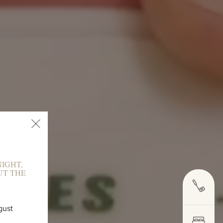
IGHT,
UT THE
E
gust