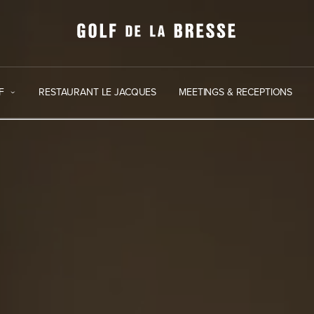
F
RESTAURANT LE JACQUES
MEETINGS & RECEPTIONS