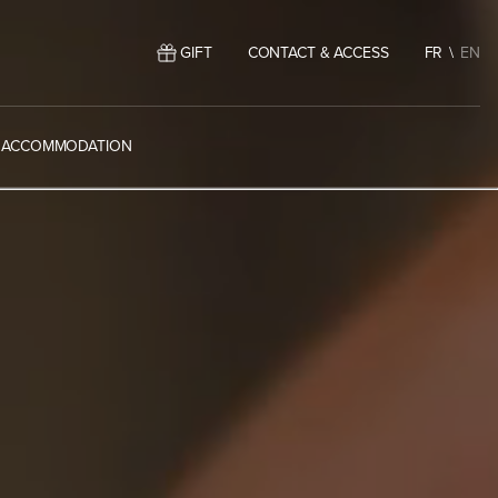
GIFT
CONTACT & ACCESS
FR
EN
ACCOMMODATION