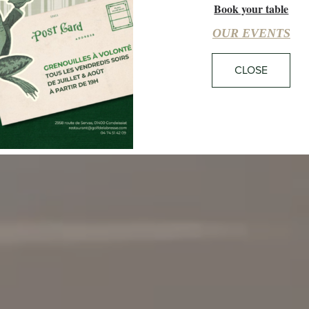
Book your table
18:42
29°C
CLEAR SKY
OUR EVENTS
CLOSE