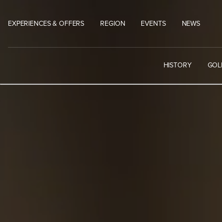
Skip
to
EXPERIENCES & OFFERS
REGION
EVENTS
NEWS
content
HISTORY
GOL