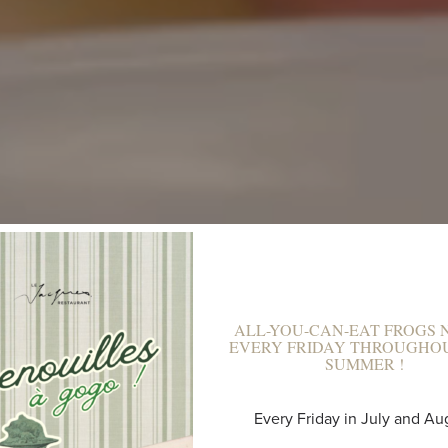
ALL-YOU-CAN-EAT FROGS N
EVERY FRIDAY THROUGHO
SUMMER !
A UNIQUE PLAC
Every Friday in July and Au